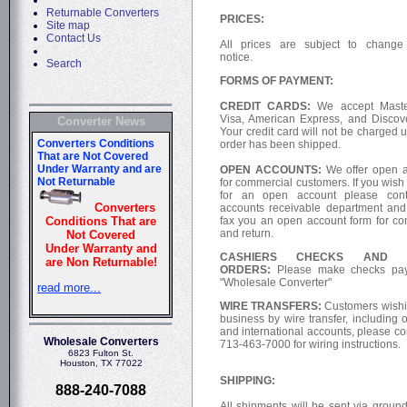
Returnable Converters
PRICES:
Site map
Contact Us
All prices are subject to change
notice.
Search
FORMS OF PAYMENT:
CREDIT CARDS:
We accept Maste
Visa, American Express, and Discov
Converter News
Your credit card will not be charged u
order has been shipped.
OPEN ACCOUNTS:
We offer open 
for commercial customers. If you wish
for an open account please cont
accounts receivable department and
fax you an open account form for co
and return.
CASHIERS CHECKS AND 
ORDERS:
Please make checks pay
"Wholesale Converter"
WIRE TRANSFERS:
Customers wishi
business by wire transfer, including 
and international accounts, please co
Wholesale Converters
713-463-7000 for wiring instructions.
6823 Fulton St.
Houston, TX 77022
SHIPPING:
888-240-7088
All shipments will be sent via ground