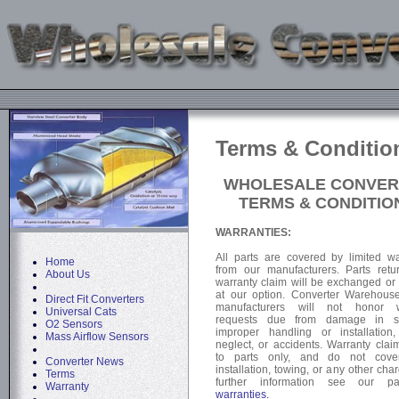
Terms & Conditio
WHOLESALE CONVER
TERMS & CONDITIO
WARRANTIES:
All parts are covered by limited wa
Home
from our manufacturers. Parts retu
About Us
warranty claim will be exchanged or 
at our option. Converter Warehous
Direct Fit Converters
manufacturers will not honor w
Universal Cats
requests due from damage in sh
O2 Sensors
improper handling or installation
Mass Airflow Sensors
neglect, or accidents. Warranty clai
to parts only, and do not cover
Converter News
installation, towing, or any other cha
Terms
further information see our 
Warranty
warranties.