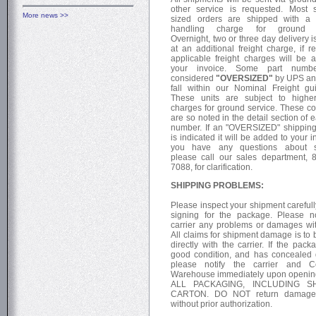
other service is requested. Most 
More news >>
sized orders are shipped with a 
handling charge for ground s
Overnight, two or three day delivery i
at an additional freight charge, if r
applicable freight charges will be 
your invoice. Some part numb
considered
"OVERSIZED"
by UPS an
fall within our Nominal Freight gui
These units are subject to higher
charges for ground service. These co
are so noted in the detail section of 
number. If an "OVERSIZED" shippin
is indicated it will be added to your in
you have any questions about s
please call our sales department, 
7088, for clarification.
SHIPPING PROBLEMS:
Please inspect your shipment carefull
signing for the package. Please n
carrier any problems or damages wit
All claims for shipment damage is to
directly with the carrier. If the pack
good condition, and has conceale
please notify the carrier and Co
Warehouse immediately upon openi
ALL PACKAGING, INCLUDING SH
CARTON. DO NOT return damage
without prior authorization.