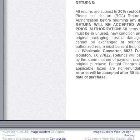
RETURNS:
All returns are subject to
20% restock
Please call for an (RGA) Retur
Authorization before returning any 
RETURN WILL BE ACCEPTED W
PRIOR AUTHORIZATION!
All items 
must be in unused, new condition an
original packaging. Lost or damag
cannot be exchanged or refund
authorized return must be sent freigh
to:
Wholesale Converter, 6823 Ful
Houston, TX 77022.
Refunds will b
by the same method of payment used
original purchase. Freight Charges
applicable taxes are non-refund
returns will be accepted after 30 d
date of purchase.
©Copyright 20168
ImageBuilders
All Rights
ImageBuilders Web Design
&
Reserved
Hosting
For more information feel free to
Contact Us
© Copyright Web Site Design 2018